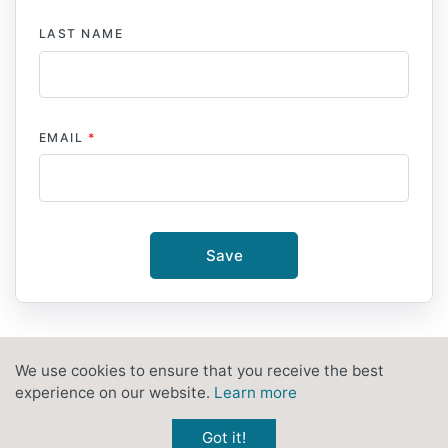
LAST NAME
EMAIL
*
Save
We use cookies to ensure that you receive the best
PRIVACY POLICY
CONTACT
experience on our website.
Learn more
Got it!
© 2026
HERITAGE NOW