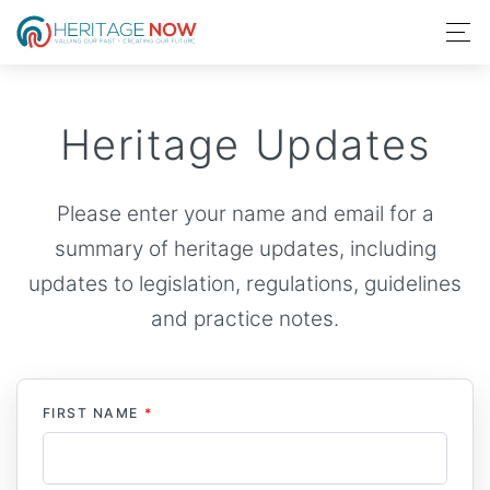
Heritage Updates
Please enter your name and email for a
summary of heritage updates, including
updates to legislation, regulations, guidelines
and practice notes.
FIRST NAME
*